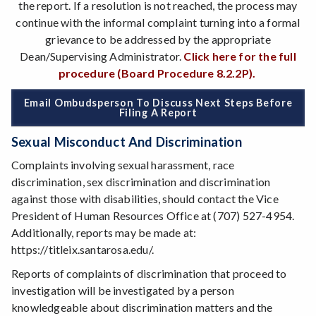
the report. If a resolution is not reached, the process may
continue with the informal complaint turning into a formal
grievance to be addressed by the appropriate
Dean/Supervising Administrator.
Click here for the full
procedure (Board Procedure 8.2.2P).
Email Ombudsperson To Discuss Next Steps Before
Filing A Report
Sexual Misconduct And Discrimination
Complaints involving sexual harassment, race
discrimination, sex discrimination and discrimination
against those with disabilities, should contact the Vice
President of Human Resources Office at (707) 527-4954.
Additionally, reports may be made at:
https://titleix.santarosa.edu/.
Reports of complaints of discrimination that proceed to
investigation will be investigated by a person
knowledgeable about discrimination matters and the