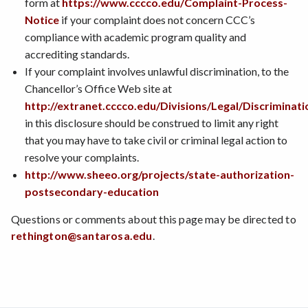
form at
https://www.cccco.edu/Complaint-Process-
Notice
if your complaint does not concern CCC’s
compliance with academic program quality and
accrediting standards.
If your complaint involves unlawful discrimination, to the
Chancellor’s Office Web site at
http://extranet.cccco.edu/Divisions/Legal/Discriminat
in this disclosure should be construed to limit any right
that you may have to take civil or criminal legal action to
resolve your complaints.
http://www.sheeo.org/projects/state-authorization-
postsecondary-education
Questions or comments about this page may be directed to
rethington@santarosa.edu
.