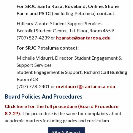
For SRJC Santa Rosa, Roseland, Online, Shone
Farm and PSTC
(excluding Petaluma)
contact:
Hilleary Zarate, Student Support Services
Bertolini Student Center, 1st Floor, Room 4659
(707) 527-4239 or
hzarate@santarosa.edu
For SRJC Petaluma contact:
Michelle Vidaurri, Director, Student Engagement &
Support Services
Student Engagement & Support, Richard Call Building,
Room 608
(707) 778-2401 or
mvidaurri@santarosa.edu
Board Policies And Procedures
Click here for the full procedure (Board Procedure
8.2.2P).
The procedure is the same for complaints about
academic matters including grades and curriculum.
File A Report