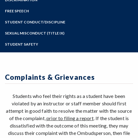
Online Education
Zoom
Programs of Study
FREE SPEECH
Steps for New Students
STUDENT CONDUCT/DISCIPLINE
Admissions Forms
SEXUAL MISCONDUCT (TITLE IX)
Make a Payment
STUDENT SAFETY
Reporting a Student of Concern
Complaints & Grievances
Students who feel their rights as a student have been
violated by an instructor or staff member should first
attempt in good faith to resolve the matter with the source
of the complaint,
prior to filing a report
. If the student is
dissatisfied with the outcome of this meeting, they may
discuss their complaint with the Ombudsperson, then file