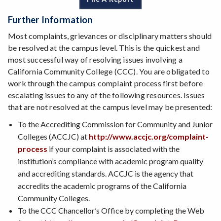
Further Information
Most complaints, grievances or disciplinary matters should
be resolved at the campus level. This is the quickest and
most successful way of resolving issues involving a
California Community College (CCC). You are obligated to
work through the campus complaint process first before
escalating issues to any of the following resources. Issues
that are not resolved at the campus level may be presented:
To the Accrediting Commission for Community and Junior
Colleges (ACCJC) at
http://www.accjc.org/complaint-
process
if your complaint is associated with the
institution’s compliance with academic program quality
and accrediting standards. ACCJC is the agency that
accredits the academic programs of the California
Community Colleges.
To the CCC Chancellor’s Office by completing the Web