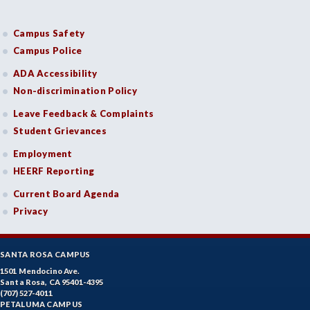
Campus Safety
Campus Police
ADA Accessibility
Non-discrimination Policy
Leave Feedback & Complaints
Student Grievances
Employment
HEERF Reporting
Current Board Agenda
Privacy
SANTA ROSA CAMPUS
1501 Mendocino Ave.
Santa Rosa, CA 95401-4395
(707) 527-4011
PETALUMA CAMPUS