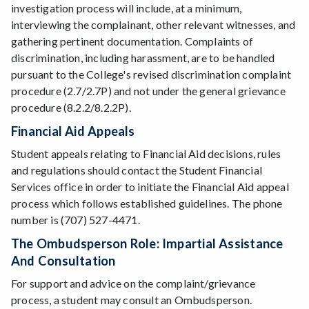
investigation process will include, at a minimum,
interviewing the complainant, other relevant witnesses, and
gathering pertinent documentation. Complaints of
discrimination, including harassment, are to be handled
pursuant to the College's revised discrimination complaint
procedure (2.7/2.7P) and not under the general grievance
procedure (8.2.2/8.2.2P).
Financial Aid Appeals
Student appeals relating to Financial Aid decisions, rules
and regulations should contact the Student Financial
Services office in order to initiate the Financial Aid appeal
process which follows established guidelines. The phone
number is (707) 527-4471.
The Ombudsperson Role: Impartial Assistance
And Consultation
For support and advice on the complaint/grievance
process, a student may consult an Ombudsperson.